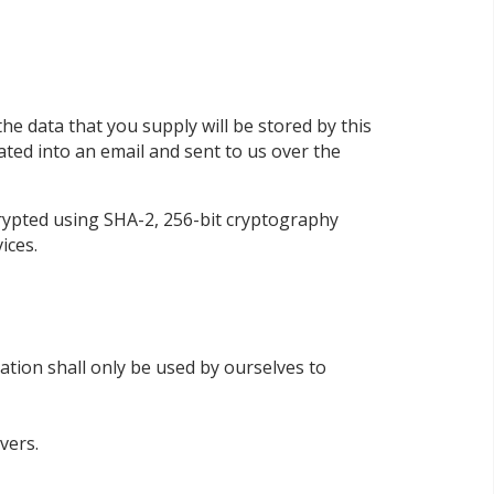
he data that you supply will be stored by this
lated into an email and sent to us over the
rypted using SHA-2, 256-bit cryptography
ices.
tion shall only be used by ourselves to
vers.