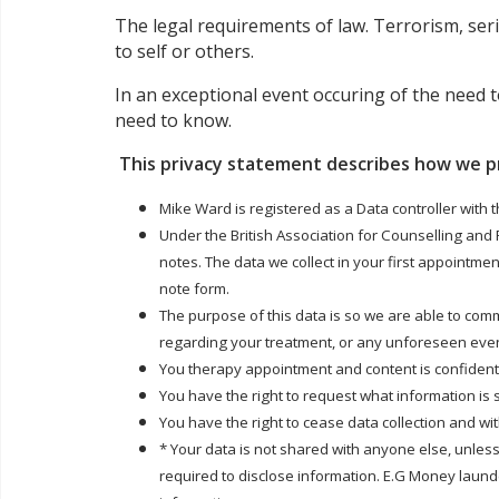
The legal requirements of law. Terrorism, seri
to self or others.
In an exceptional event occuring of the need t
need to know.
This privacy statement describes how we p
Mike Ward is registered as a Data controller with 
Under the British Association for Counselling and
notes. The data we collect in your first appointme
note form.
The purpose of this data is so we are able to com
regarding your treatment, or any unforeseen even
You therapy appointment and content is confidentia
You have the right to request what information is
You have the right to cease data collection and w
* Your data is not shared with anyone else, unless
required to disclose information. E.G Money launder