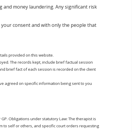
ng and money laundering. Any significant risk
h your consent and with only the people that
tails provided on this website.
yed. The records kept, include brief factual session
d brief fact of each session is recorded on the client
ve agreed on specific information being sent to you
 GP. Obligations under statutory Law: The therapist is
rm to self or others, and specific court orders requesting