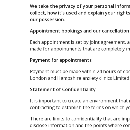
We take the privacy of your personal inform
collect, how it’s used and explain your rights
our possession.
Appointment bookings and our cancellatio
Each appointment is set by joint agreement, an
made for appointments that are completely mis
Payment for appointments
Payment must be made within 24 hours of each 
London and Hampshire anxiety clinics Limited
Statement of Confidentiality
It is important to create an environment that
contracting to establish the terms on which yo
There are limits to confidentiality that are i
disclose information and the points where con