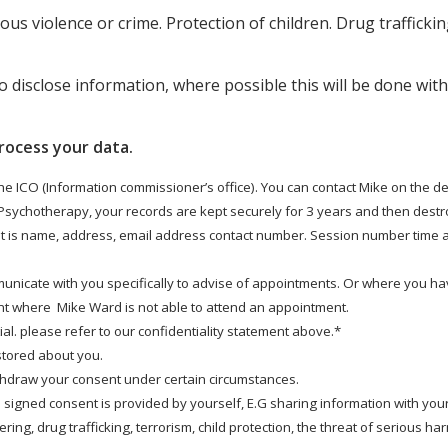
ous violence or crime. Protection of children. Drug trafficki
o disclose information, where possible this will be done wit
rocess your data.
the ICO (Information commissioner’s office). You can contact Mike on the de
 Psychotherapy, your records are kept securely for 3 years and then destro
nt is name, address, email address contact number. Session number time an
municate with you specifically to advise of appointments. Or where you ha
t where Mike Ward is not able to attend an appointment.
l. please refer to our confidentiality statement above.*
 stored about you.
ithdraw your consent under certain circumstances.
 signed consent is provided by yourself, E.G sharing information with your
ing, drug trafficking, terrorism, child protection, the threat of serious ha