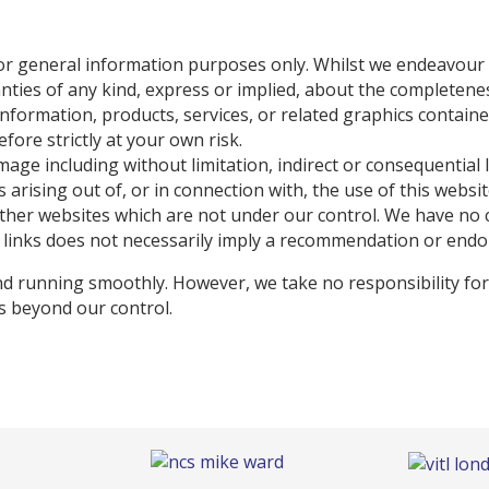
for general information purposes only. Whilst we endeavour
es of any kind, express or implied, about the completeness, a
e information, products, services, or related graphics contai
fore strictly at your own risk.
damage including without limitation, indirect or consequentia
 arising out of, or in connection with, the use of this websit
other websites which are not under our control. We have no 
any links does not necessarily imply a recommendation or end
d running smoothly. However, we take no responsibility for, 
es beyond our control.