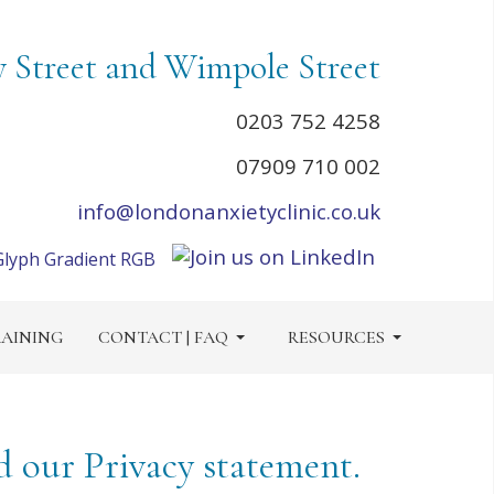
y Street and Wimpole Street
0203 752 4258
07909 710 002
info@londonanxietyclinic.co.uk
AINING
CONTACT | FAQ
RESOURCES
d our Privacy statement.