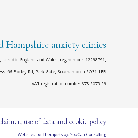
 Hampshire anxiety clinics
istered in England and Wales, reg number: 12298791,
ess: 66 Botley Rd, Park Gate, Southampton SO31 1EB
VAT registration number 378 5075 59
claimer, use of data and cookie policy
Websites for Therapists by: YouCan Consulting