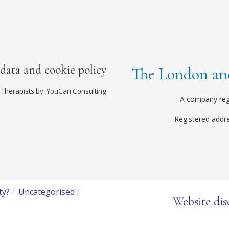
 data and cookie policy
The London and
 Therapists by: YouCan Consulting
A company reg
Registered addr
ty?
Uncategorised
Website dis