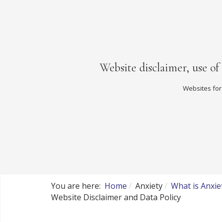
Website disclaimer, use of
Websites for
You are here:
Home
Anxiety
What is Anxie
Website Disclaimer and Data Policy