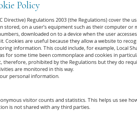
kie Policy
 Directive) Regulations 2003 (the Regulations) cover the us
n stored, on a user’s equipment such as their computer or 
 and numbers, downloaded on to a device when the user accesse
t. Cookies are useful because they allow a website to recog
toring information. This could include, for example, Local Sh
has for some time been commonplace and cookies in particul
t, therefore, prohibited by the Regulations but they do requ
ivities are monitored in this way.
your personal information.
nonymous visitor counts and statistics. This helps us see 
ion is not shared with any third parties.