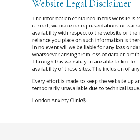
Website Legal Disclaimer
The information contained in this website is 
correct, we make no representations or warranti
availability with respect to the website or th
reliance you place on such information is there
In no event will we be liable for any loss or 
whatsoever arising from loss of data or profits
Through this website you are able to link to 
availability of those sites. The inclusion of 
Every effort is made to keep the website up an
temporarily unavailable due to technical issu
London Anxiety Clinic®