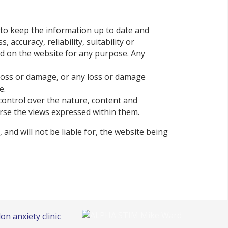
 to keep the information up to date and
ccuracy, reliability, suitability or
ned on the website for any purpose. Any
l loss or damage, or any loss or damage
e.
control over the nature, content and
orse the views expressed within them.
and will not be liable for, the website being