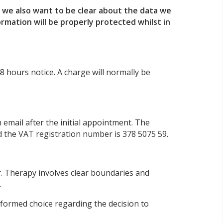
, we also want to be clear about the data we
rmation will be properly protected whilst in
8 hours notice. A charge will normally be
email after the initial appointment. The
 the VAT registration number is 378 5075 59.
r. Therapy involves clear boundaries and
.
informed choice regarding the decision to