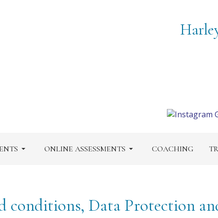
Harle
ENTS
ONLINE ASSESSMENTS
COACHING
TR
d conditions, Data Protection an