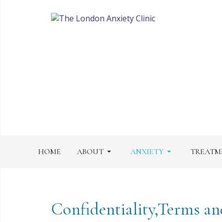
HOME
ABOUT
ANXIETY
TREATM
Confidentiality,Terms an