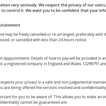
ation very seriously.
We respect the privacy of our users
 to control it.
We want you to be confident that your info
n statement
d may be freely cancelled or re-arranged, preferably with 4
sed, or cancelled with less than 24 hours notice.
apppointment. Details of how to pay will be provided in an 
 is a registered company in England and Wales 12298791 and
 respects your privacy in a safe and non judgemental manne
u are being offered the services involved and confidentiality
mportant for you to be aware of. This allows you to make an 
fidentiality cannot be guaranteed are: