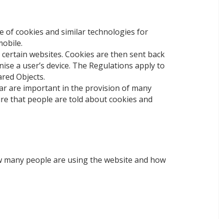
e of cookies and similar technologies for
mobile.
s certain websites. Cookies are then sent back
nise a user’s device. The Regulations apply to
ared Objects.
ar are important in the provision of many
ire that people are told about cookies and
how many people are using the website and how