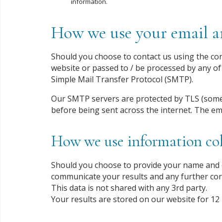
information.
How we use your email an
Should you choose to contact us using the cont
website or passed to / be processed by any of 
Simple Mail Transfer Protocol (SMTP).
Our SMTP servers are protected by TLS (some
before being sent across the internet. The em
How we use information col
Should you choose to provide your name and e
communicate your results and any further co
This data is not shared with any 3rd party.
Your results are stored on our website for 12