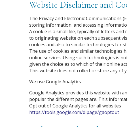
Website Disclaimer and Coo
The Privacy and Electronic Communications (EC
storing information, and accessing informatio
A cookie is a small file, typically of letters
to originating website on each subsequent visi
cookies and also to similar technologies for s
The use of cookies and similar technologies 
online services. Using such technologies is no
given the choice as to which of their online act
This website does not collect or store any of 
We use Google Analytics
Google Analytics provides this website with a
popular the different pages are. This informat
Opt out of Google Analytics for all websites
https://tools.google.com/dlpage/gaoptout