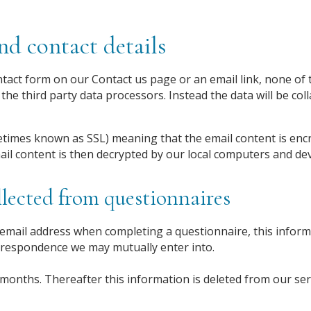
d contact details
act form on our Contact us page or an email link, none of t
the third party data processors. Instead the data will be col
times known as SSL) meaning that the email content is enc
ail content is then decrypted by our local computers and dev
lected from questionnaires
mail address when completing a questionnaire, this informa
rrespondence we may mutually enter into.
 months. Thereafter this information is deleted from our ser