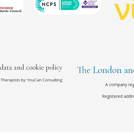
 data and cookie policy
The London and
 Therapists by: YouCan Consulting
A company reg
Registered addr