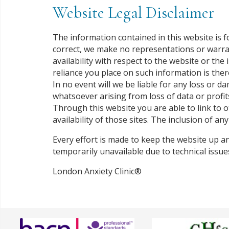
Website Legal Disclaimer
The information contained in this website is 
correct, we make no representations or warranti
availability with respect to the website or th
reliance you place on such information is there
In no event will we be liable for any loss or 
whatsoever arising from loss of data or profits
Through this website you are able to link to 
availability of those sites. The inclusion of 
Every effort is made to keep the website up an
temporarily unavailable due to technical issu
London Anxiety Clinic®