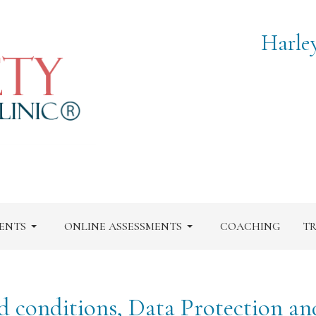
Harle
ENTS
ONLINE ASSESSMENTS
COACHING
TR
d conditions, Data Protection an