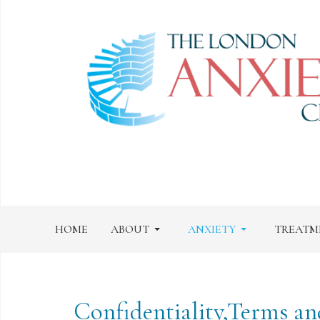
HOME
ABOUT
ANXIETY
TREATM
Confidentiality,Terms an