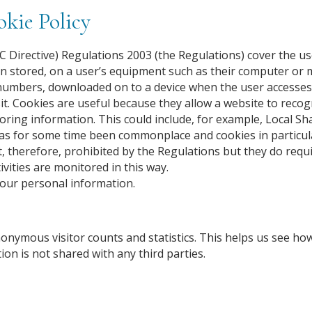
kie Policy
 Directive) Regulations 2003 (the Regulations) cover the us
n stored, on a user’s equipment such as their computer or 
 and numbers, downloaded on to a device when the user accesse
t. Cookies are useful because they allow a website to recog
toring information. This could include, for example, Local Sh
has for some time been commonplace and cookies in particul
t, therefore, prohibited by the Regulations but they do requ
ivities are monitored in this way.
your personal information.
nonymous visitor counts and statistics. This helps us see 
ion is not shared with any third parties.