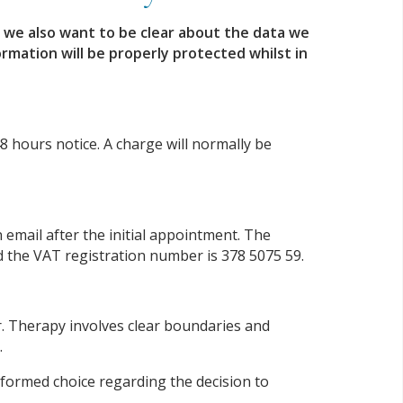
, we also want to be clear about the data we
rmation will be properly protected whilst in
8 hours notice. A charge will normally be
email after the initial appointment. The
 the VAT registration number is 378 5075 59.
r. Therapy involves clear boundaries and
.
informed choice regarding the decision to