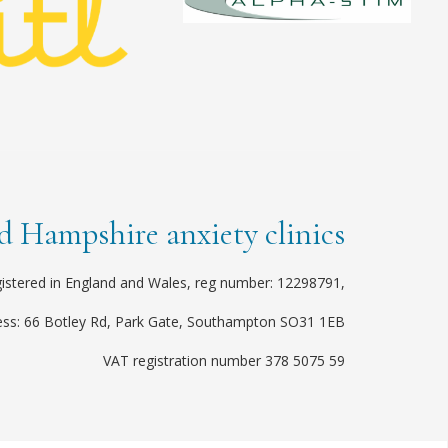
 Hampshire anxiety clinics
istered in England and Wales, reg number: 12298791,
ess: 66 Botley Rd, Park Gate, Southampton SO31 1EB
VAT registration number 378 5075 59