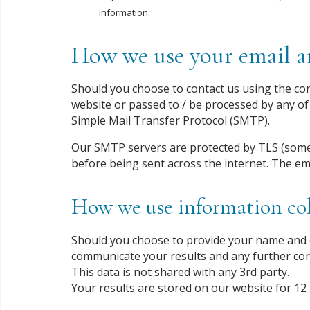
information.
How we use your email an
Should you choose to contact us using the cont
website or passed to / be processed by any of 
Simple Mail Transfer Protocol (SMTP).
Our SMTP servers are protected by TLS (some
before being sent across the internet. The em
How we use information col
Should you choose to provide your name and e
communicate your results and any further co
This data is not shared with any 3rd party.
Your results are stored on our website for 12