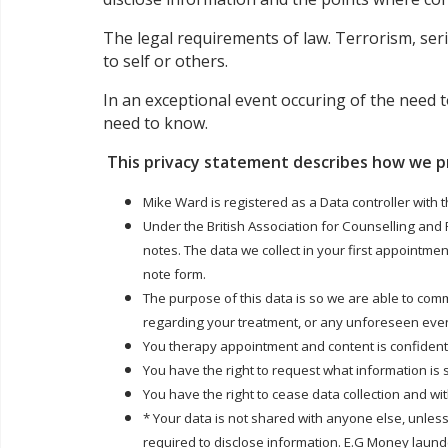
The legal requirements of law. Terrorism, seri
to self or others.
In an exceptional event occuring of the need t
need to know.
This privacy statement describes how we p
Mike Ward is registered as a Data controller with 
Under the British Association for Counselling and
notes. The data we collect in your first appointme
note form.
The purpose of this data is so we are able to com
regarding your treatment, or any unforeseen even
You therapy appointment and content is confidentia
You have the right to request what information is
You have the right to cease data collection and w
* Your data is not shared with anyone else, unless
required to disclose information. E.G Money launder