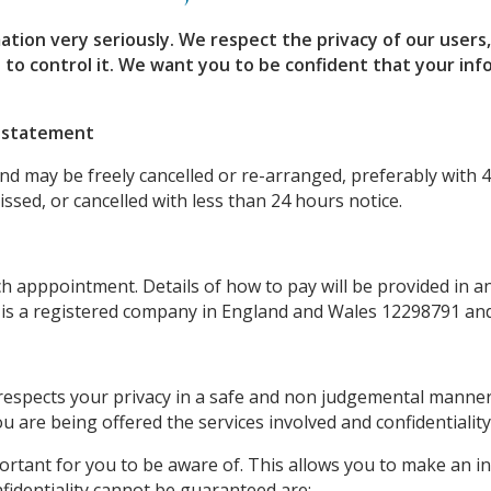
ation very seriously.
We respect the privacy of our users
 to control it.
We want you to be confident that your info
n statement
d may be freely cancelled or re-arranged, preferably with 4
sed, or cancelled with less than 24 hours notice.
apppointment. Details of how to pay will be provided in an 
 is a registered company in England and Wales 12298791 and
 respects your privacy in a safe and non judgemental manne
u are being offered the services involved and confidentiality
mportant for you to be aware of. This allows you to make an 
fidentiality cannot be guaranteed are: