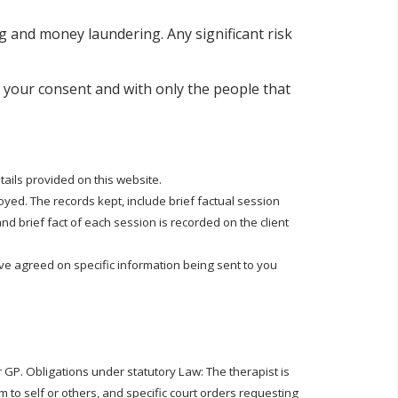
ng and money laundering. Any significant risk
h your consent and with only the people that
tails provided on this website.
yed. The records kept, include brief factual session
d brief fact of each session is recorded on the client
ve agreed on specific information being sent to you
 GP. Obligations under statutory Law: The therapist is
rm to self or others, and specific court orders requesting