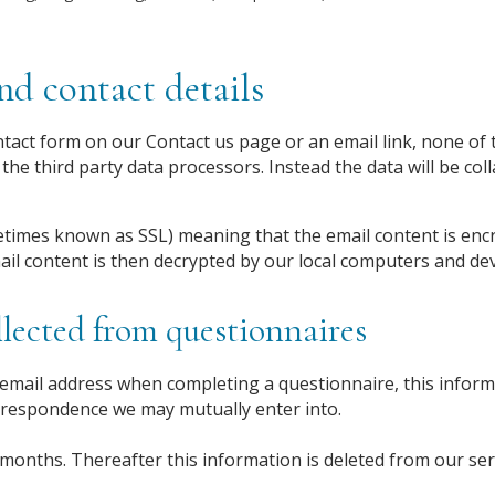
d contact details
act form on our Contact us page or an email link, none of t
the third party data processors. Instead the data will be col
times known as SSL) meaning that the email content is enc
ail content is then decrypted by our local computers and dev
lected from questionnaires
mail address when completing a questionnaire, this informa
rrespondence we may mutually enter into.
 months. Thereafter this information is deleted from our ser