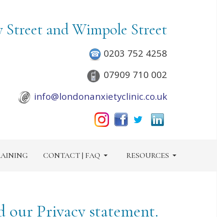
y Street and Wimpole Street
0203 752 4258
07909 710 002
info@londonanxietyclinic.co.uk
AINING
CONTACT | FAQ
RESOURCES
d our Privacy statement.