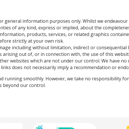
for general information purposes only. Whilst we endeavour
es of any kind, express or implied, about the completeness, a
e information, products, services, or related graphics contai
fore strictly at your own risk.
damage including without limitation, indirect or consequentia
 arising out of, or in connection with, the use of this websit
other websites which are not under our control. We have no 
any links does not necessarily imply a recommendation or end
d running smoothly. However, we take no responsibility for, 
es beyond our control.