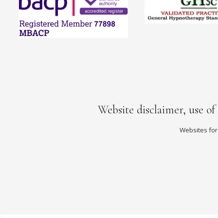
Website disclaimer, use of
Websites for