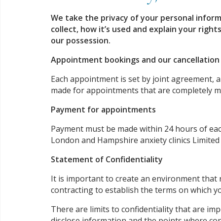
We take the privacy of your personal inform
collect, how it’s used and explain your rights
our possession.
Appointment bookings and our cancellatio
Each appointment is set by joint agreement, an
made for appointments that are completely mis
Payment for appointments
Payment must be made within 24 hours of each 
London and Hampshire anxiety clinics Limited
Statement of Confidentiality
It is important to create an environment that
contracting to establish the terms on which yo
There are limits to confidentiality that are i
disclose information and the points where con