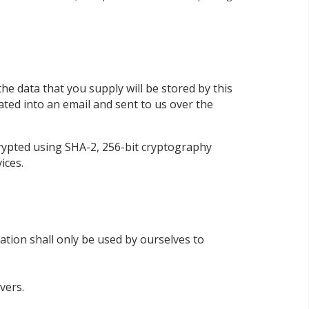
he data that you supply will be stored by this
lated into an email and sent to us over the
rypted using SHA-2, 256-bit cryptography
ices.
tion shall only be used by ourselves to
vers.