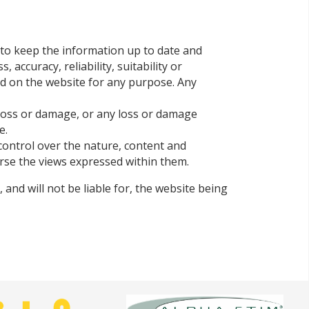
 to keep the information up to date and
ccuracy, reliability, suitability or
ned on the website for any purpose. Any
l loss or damage, or any loss or damage
e.
control over the nature, content and
orse the views expressed within them.
and will not be liable for, the website being