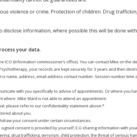
ous violence or crime. Protection of children. Drug trafficki
o disclose information, where possible this will be done wit
rocess your data.
the ICO (Information commissioner’s office). You can contact Mike on the de
 Psychotherapy, your records are kept securely for 3 years and then destro
nt is name, address, email address contact number. Session number time an
municate with you specifically to advise of appointments. Or where you ha
t where Mike Ward is not able to attend an appointment.
l. please refer to our confidentiality statement above.*
 stored about you.
ithdraw your consent under certain circumstances.
 signed consent is provided by yourself, E.G sharing information with your
ing, drug trafficking, terrorism, child protection, the threat of serious ha