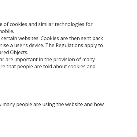
e of cookies and similar technologies for
mobile.
s certain websites. Cookies are then sent back
nise a user’s device. The Regulations apply to
ared Objects.
ar are important in the provision of many
ire that people are told about cookies and
how many people are using the website and how