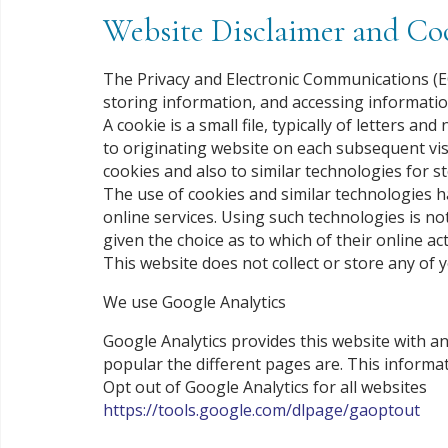
Website Disclaimer and Coo
The Privacy and Electronic Communications (EC
storing information, and accessing informatio
A cookie is a small file, typically of letters
to originating website on each subsequent visi
cookies and also to similar technologies for s
The use of cookies and similar technologies 
online services. Using such technologies is no
given the choice as to which of their online act
This website does not collect or store any of 
We use Google Analytics
Google Analytics provides this website with a
popular the different pages are. This informat
Opt out of Google Analytics for all websites
https://tools.google.com/dlpage/gaoptout