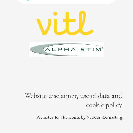
Website disclaimer, use of data and
cookie policy
Websites for Therapists by: YouCan Consulting