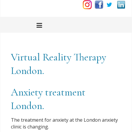
Virtual Reality Therapy
London.
Anxiety treatment
London.
The treatment for anxiety at the London anxiety
clinic is changing.