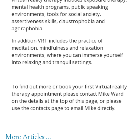
mental health programs, public speaking
environments, tools for social anxiety,
assertiveness skills, claustrophobia and
agoraphobia.
In addition VRT includes the practice of
meditation, mindfulness and relaxation
environments, where you can immerse yourself
into relaxing and tranquil settings.
To find out more or book your first Virtual reality
therapy appointment please contact Mike Ward
on the details at the top of this page, or please
use the contacts page to email MIke directly.
More Articles …