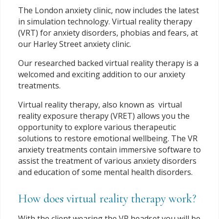
The London anxiety clinic, now includes the latest
in simulation technology. Virtual reality therapy
(VRT) for anxiety disorders, phobias and fears, at
our Harley Street anxiety clinic.
Our researched backed virtual reality therapy is a
welcomed and exciting addition to our anxiety
treatments.
Virtual reality therapy, also known as virtual
reality exposure therapy (VRET) allows you the
opportunity to explore various therapeutic
solutions to restore emotional wellbeing. The VR
anxiety treatments contain immersive software to
assist the treatment of various anxiety disorders
and education of some mental health disorders.
How does virtual reality therapy work?
With the client wearing the VR headset you will be