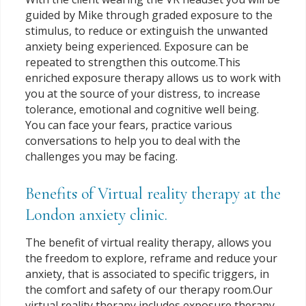
guided by Mike through graded exposure to the
stimulus, to reduce or extinguish the unwanted
anxiety being experienced. Exposure can be
repeated to strengthen this outcome.This
enriched exposure therapy allows us to work with
you at the source of your distress, to increase
tolerance, emotional and cognitive well being.
You can face your fears, practice various
conversations to help you to deal with the
challenges you may be facing.
Benefits of Virtual reality therapy at the
London anxiety clinic.
The benefit of virtual reality therapy, allows you
the freedom to explore, reframe and reduce your
anxiety, that is associated to specific triggers, in
the comfort and safety of our therapy room.Our
virtual reality therapy includes exposure therapy,