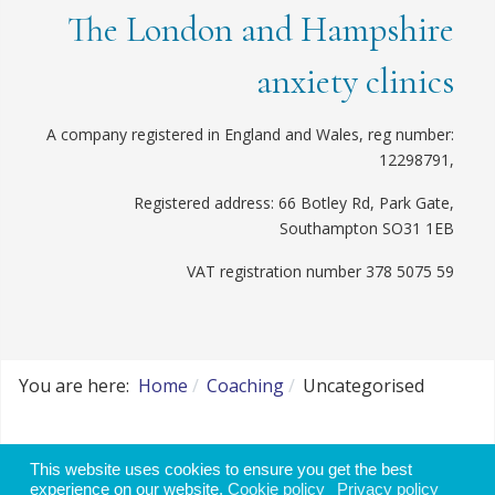
The London and Hampshire
anxiety clinics
A company registered in England and Wales, reg number:
12298791,
Registered address: 66 Botley Rd, Park Gate,
Southampton SO31 1EB
VAT registration number 378 5075 59
You are here:
Home
Coaching
Uncategorised
Website disclaimer, use of data and cookie
This website uses cookies to ensure you get the best
policy
experience on our website.
Cookie policy
Privacy policy