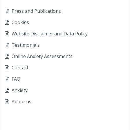
Press and Publications
Cookies
Website Disclaimer and Data Policy
Testimonials
Online Anxiety Assessments
Contact
FAQ
Anxiety
About us