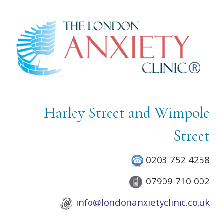
Harley Street and Wimpole
Street
0203 752 4258
07909 710 002
info@londonanxietyclinic.co.uk