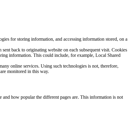
ies for storing information, and accessing information stored, on a
n sent back to originating website on each subsequent visit. Cookies
toring information. This could include, for example, Local Shared
any online services. Using such technologies is not, therefore,
 are monitored in this way.
 and how popular the different pages are. This information is not