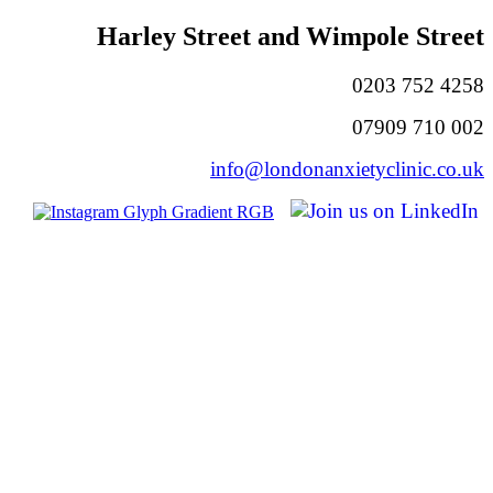
Harley Street and Wimpole Street
0203 752 4258
07909 710 002
info@londonanxietyclinic.co.uk