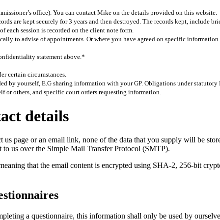
missioner’s office). You can contact Mike on the details provided on this website.
rds are kept securely for 3 years and then destroyed. The records kept, include brie
of each session is recorded on the client note form.
fically to advise of appointments. Or where you have agreed on specific informatio
confidentiality statement above.*
er certain circumstances.
ided by yourself, E.G sharing information with your GP. Obligations under statutory
elf or others, and specific court orders requesting information.
ct details
us page or an email link, none of the data that you supply will be store
ent to us over the Simple Mail Transfer Protocol (SMTP).
ing that the email content is encrypted using SHA-2, 256-bit cryptogr
estionnaires
eting a questionnaire, this information shall only be used by ourselv