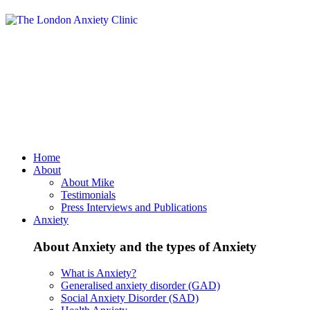
Home
About
About Mike
Testimonials
Press Interviews and Publications
Anxiety
About Anxiety and the types of Anxiety
What is Anxiety?
Generalised anxiety disorder (GAD)
Social Anxiety Disorder (SAD)