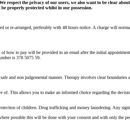
We respect the privacy of our users, we also want to be clear about 
 be properly protected whilst in our possession.
ed or re-arranged, preferably with 48 hours notice. A charge will norma
f how to pay will be provided in an email after the initial appointmen
umber is 378 5075 59.
n a safe and non judgemental manner. Therapy involves clear boundaries a
ware of. This allows you to make an informed choice regarding the decisi
otection of children. Drug trafficking and money laundering. Any signifi
 where possible this will be done with your consent and with only the p