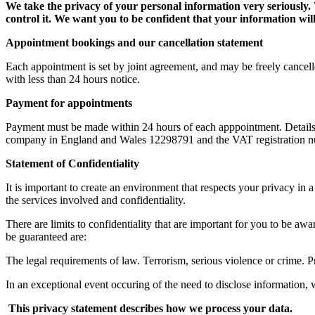
We take the privacy of your personal information very seriously.
control it.
We want you to be confident that your information will
Appointment bookings and our cancellation statement
Each appointment is set by joint agreement, and may be freely cancell
with less than 24 hours notice.
Payment for appointments
Payment must be made within 24 hours of each apppointment. Details o
company in England and Wales 12298791 and the VAT registration n
Statement of Confidentiality
It is important to create an environment that respects your privacy i
the services involved and confidentiality.
There are limits to confidentiality that are important for you to be a
be guaranteed are:
The legal requirements of law. Terrorism, serious violence or crime. Pr
In an exceptional event occuring of the need to disclose information,
This privacy statement describes how we process your data.