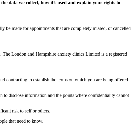
the data we collect, how it’s used and explain your rights to
lly be made for appointments that are completely missed, or cancelled
t. The London and Hampshire anxiety clinics Limited is a registered
nd contracting to establish the terms on which you are being offered
on to disclose information and the points where confidentiality cannot
cant risk to self or others.
eople that need to know.