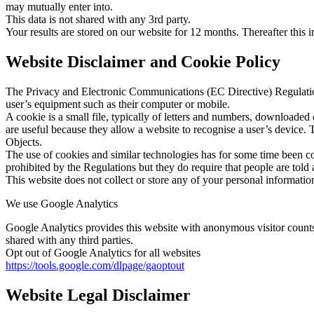
may mutually enter into.
This data is not shared with any 3rd party.
Your results are stored on our website for 12 months. Thereafter this i
Website Disclaimer and Cookie Policy
The Privacy and Electronic Communications (EC Directive) Regulations
user’s equipment such as their computer or mobile.
A cookie is a small file, typically of letters and numbers, downloaded
are useful because they allow a website to recognise a user’s device. 
Objects.
The use of cookies and similar technologies has for some time been co
prohibited by the Regulations but they do require that people are told 
This website does not collect or store any of your personal informatio
We use Google Analytics
Google Analytics provides this website with anonymous visitor counts 
shared with any third parties.
Opt out of Google Analytics for all websites
https://tools.google.com/dlpage/gaoptout
Website Legal Disclaimer