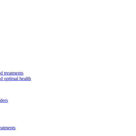
d treatments
nd optimal health
rders
eatments