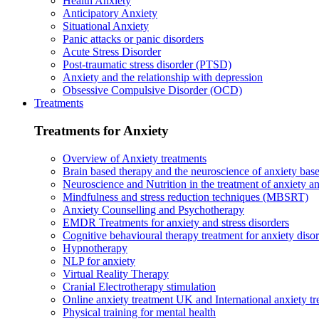
Health Anxiety
Anticipatory Anxiety
Situational Anxiety
Panic attacks or panic disorders
Acute Stress Disorder
Post-traumatic stress disorder (PTSD)
Anxiety and the relationship with depression
Obsessive Compulsive Disorder (OCD)
Treatments
Treatments for Anxiety
Overview of Anxiety treatments
Brain based therapy and the neuroscience of anxiety base
Neuroscience and Nutrition in the treatment of anxiety a
Mindfulness and stress reduction techniques (MBSRT)
Anxiety Counselling and Psychotherapy
EMDR Treatments for anxiety and stress disorders
Cognitive behavioural therapy treatment for anxiety diso
Hypnotherapy
NLP for anxiety
Virtual Reality Therapy
Cranial Electrotherapy stimulation
Online anxiety treatment UK and International anxiety tr
Physical training for mental health