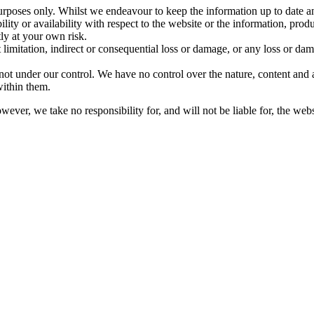
purposes only. Whilst we endeavour to keep the information up to date a
bility or availability with respect to the website or the information, prod
tly at your own risk.
limitation, indirect or consequential loss or damage, or any loss or dama
ot under our control. We have no control over the nature, content and av
ithin them.
ver, we take no responsibility for, and will not be liable for, the web