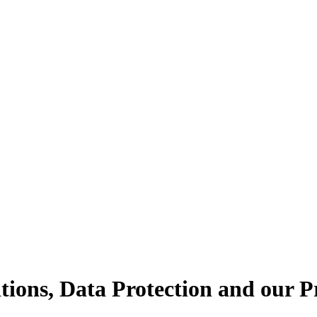
tions, Data Protection and our P