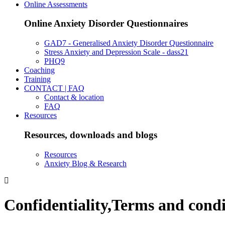
Online Assessments
Online Anxiety Disorder Questionnaires
GAD7 - Generalised Anxiety Disorder Questionnaire
Stress Anxiety and Depression Scale - dass21
PHQ9
Coaching
Training
CONTACT | FAQ
Contact & location
FAQ
Resources
Resources, downloads and blogs
Resources
Anxiety Blog & Research
Confidentiality,Terms and condi