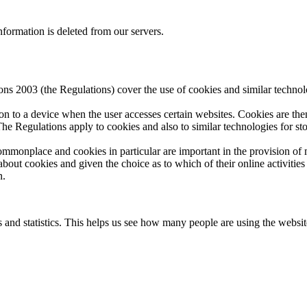
nformation is deleted from our servers.
 2003 (the Regulations) cover the use of cookies and similar technolog
 on to a device when the user accesses certain websites. Cookies are the
The Regulations apply to cookies and also to similar technologies for s
mmonplace and cookies in particular are important in the provision of m
about cookies and given the choice as to which of their online activities
n.
and statistics. This helps us see how many people are using the website