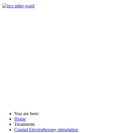
You are here:
Home
Treatments
Cranial Electrotherapy stimulation