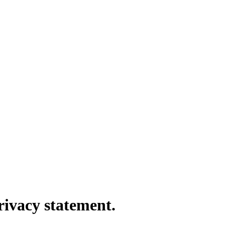
rivacy statement.