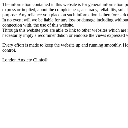
The information contained in this website is for general information 
express or implied, about the completeness, accuracy, reliability, suita
purpose. Any reliance you place on such information is therefore stric
In no event will we be liable for any loss or damage including without 
connection with, the use of this website.
Through this website you are able to link to other websites which are n
necessarily imply a recommendation or endorse the views expressed w
Every effort is made to keep the website up and running smoothly. Howe
control.
London Anxiety Clinic®