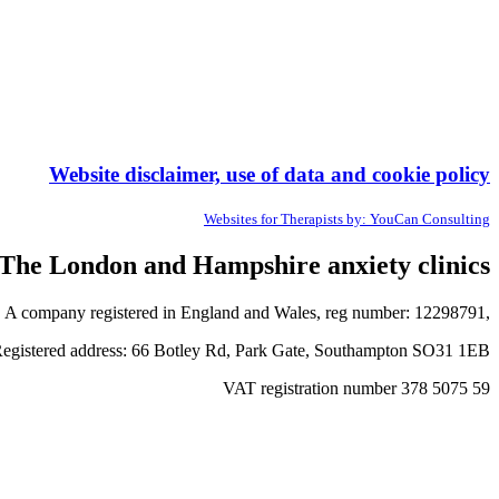
Website disclaimer, use of data and cookie policy
Websites for Therapists by: YouCan Consulting
The London and Hampshire anxiety clinics
A company registered in England and Wales, reg number: 12298791,
egistered address: 66 Botley Rd, Park Gate, Southampton SO31 1EB
VAT registration number 378 5075 59