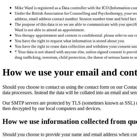
Mike Ward is registered as a Data controller with the ICO (Information com
Under the British Association for Counselling and Psychotherapy, your reco
address, email address contact number. Session number time and brief fact 
The purpose of this data is so we are able to communicate with you speci
Ward is not able to attend an appointment.
You therapy appointment and content is confidential. please refer to our 
You have the right to request what information is stored about you.
You have the right to cease data collection and withdraw your consent und
* Your data is not shared with anyone else, unless signed consent is prov
drug trafficking, terrorism, child protection, the threat of serious harm to s
How we use your email and conta
Should you choose to contact us using the contact form on our Contact 
data processors. Instead the data will be collated into an email and s
Our SMTP servers are protected by TLS (sometimes known as SSL) mean
then decrypted by our local computers and devices.
How we use information collected from qu
Should you choose to provide your name and email address when compl