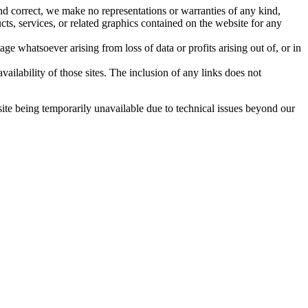
nd correct, we make no representations or warranties of any kind,
ucts, services, or related graphics contained on the website for any
ge whatsoever arising from loss of data or profits arising out of, or in
ailability of those sites. The inclusion of any links does not
site being temporarily unavailable due to technical issues beyond our