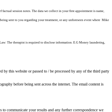
f factual session notes. The data we collect in your first appointment is name,
n being sent to you regarding your treatment, or any unforeseen event where Mike
 Law: The therapist is required to disclose information. E.G Money laundering,
d by this website or passed to / be processed by any of the third party
aphy before being sent across the internet. The email content is
es to communicate your results and any further correspondence we