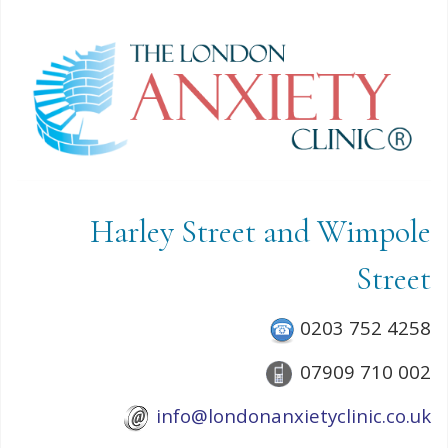
Harley Street and Wimpole
Street
0203 752 4258
07909 710 002
info@londonanxietyclinic.co.uk