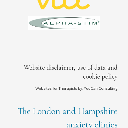
Website disclaimer, use of data and
cookie policy
Websites for Therapists by: YouCan Consulting
The London and Hampshire
anxiety clinics