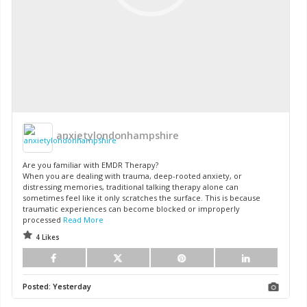
anxietylondonhampshire
Are you familiar with EMDR Therapy?
When you are dealing with trauma, deep-rooted anxiety, or
distressing memories, traditional talking therapy alone can
sometimes feel like it only scratches the surface. This is because
traumatic experiences can become blocked or improperly
processed
Read More
4 Likes
Posted:
Yesterday