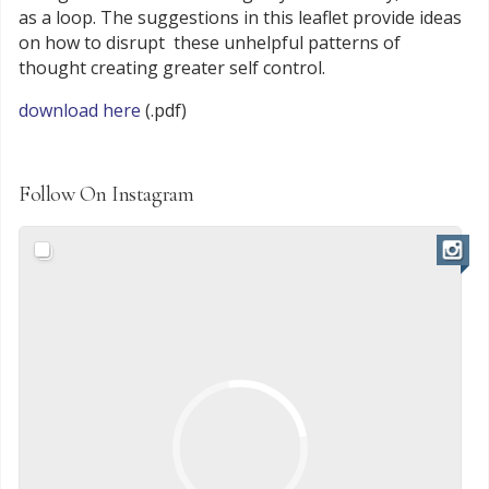
as a loop. The suggestions in this leaflet provide ideas
on how to disrupt these unhelpful patterns of
thought creating greater self control.
download here
(.pdf)
Follow On Instagram