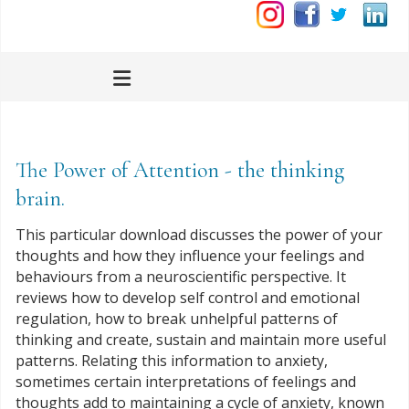
The Power of Attention - the thinking
brain.
This particular download discusses the power of your
thoughts and how they influence your feelings and
behaviours from a neuroscientific perspective. It
reviews how to develop self control and emotional
regulation, how to break unhelpful patterns of
thinking and create, sustain and maintain more useful
patterns. Relating this information to anxiety,
sometimes certain interpretations of feelings and
thoughts add to maintaining a cycle of anxiety, known