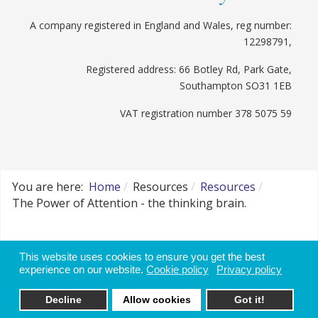
A company registered in England and Wales, reg number:
12298791,
Registered address: 66 Botley Rd, Park Gate,
Southampton SO31 1EB
VAT registration number 378 5075 59
You are here:
Home
Resources
Resources
The Power of Attention - the thinking brain.
Website disclaimer, use of data and cookie
This website uses cookies to ensure you get the best
policy
experience on our website.
Cookie policy
Privacy policy
Decline
Allow cookies
Got it!
Websites for Therapists by: YouCan Consulting