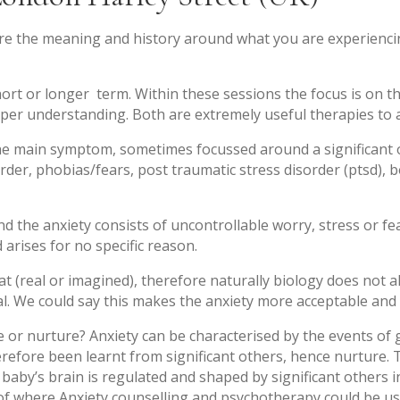
lore the meaning and history around what you are experienci
hort or longer term. Within these sessions the focus is on t
eper understanding. Both are extremely useful therapies to al
e main symptom, sometimes focussed around a significant or 
rder, phobias/fears, post traumatic stress disorder (ptsd),
 the anxiety consists of uncontrollable worry, stress or fea
d arises for no specific reason.
eat (real or imagined), therefore naturally biology does not 
l. We could say this makes the anxiety more acceptable and m
e or nurture? Anxiety can be characterised by the events of
refore been learnt from significant others, hence nurture. T
 baby’s brain is regulated and shaped by significant others i
 of where Anxiety counselling and psychotherapy could be us