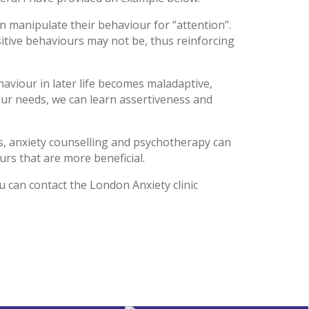
n manipulate their behaviour for ‘’attention’’.
tive behaviours may not be, thus reinforcing
haviour in later life becomes maladaptive,
 our needs, we can learn assertiveness and
es, anxiety counselling and psychotherapy can
urs that are more beneficial.
 can contact the London Anxiety clinic