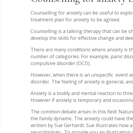
Counselling for anxiety can be useful to exp
treatment plan for anxiety to be agreed.
Counselling is a talking therapy that can be s
develop the skills for effective change and de
There are many conditions where anxiety is th
number of categories. For example, panic diso
compulsive disorder (OCD).
However, when there is an unspecific event and
disorder. The feeling of anxiety is general, an
Anxiety is a bodily and mental reaction to thr
However if anxiety is temporary and occasiona
The common debate arises in this field: Natur
the family dynamic. The anxiety could have the
written by Sue Gerhardt. Sue illustrates how a
neurobiology. To provide you an illustration