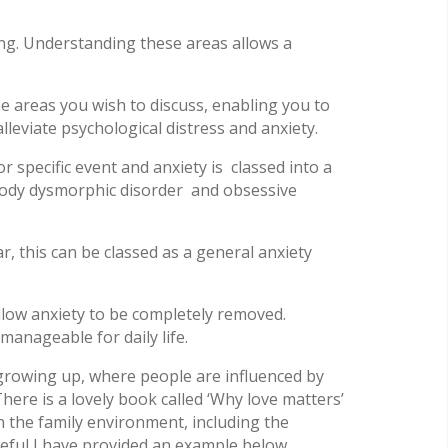
ng. Understanding these areas allows a
he areas you wish to discuss, enabling you to
leviate psychological distress and anxiety.
specific event and anxiety is classed into a
 body dysmorphic disorder and obsessive
r, this can be classed as a general anxiety
allow anxiety to be completely removed.
anageable for daily life.
 growing up, where people are influenced by
here is a lovely book called ‘Why love matters’
n the family environment, including the
eful I have provided an example below.