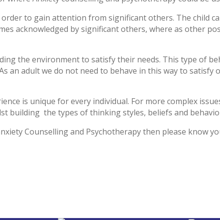
 order to gain attention from significant others. The child ca
es acknowledged by significant others, where as other posi
lding the environment to satisfy their needs. This type of be
. As an adult we do not need to behave in this way to satisfy
ience is unique for every individual. For more complex issu
t building the types of thinking styles, beliefs and behavio
anxiety Counselling and Psychotherapy then please know you