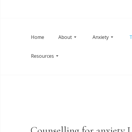
Home
About
Anxiety
T
Resources
Counselling for anxiety 