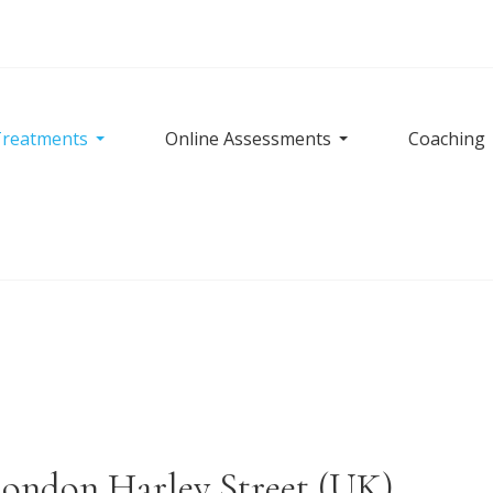
reatments
Online Assessments
Coaching
London Harley Street (UK)