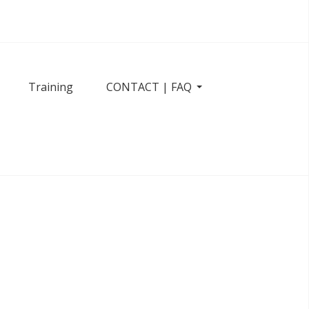
Training
CONTACT | FAQ