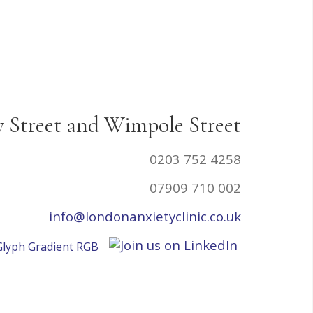
y Street and Wimpole Street
0203 752 4258
07909 710 002
info@londonanxietyclinic.co.uk