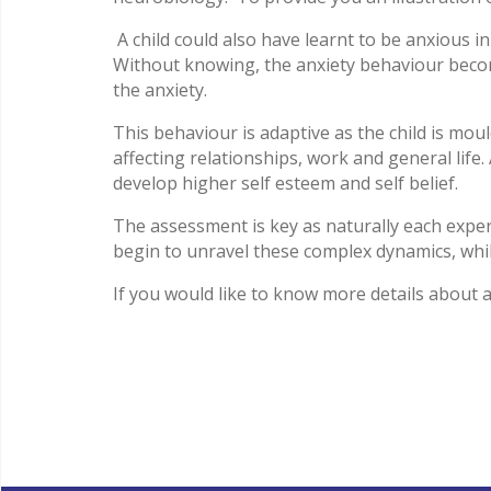
A child could also have learnt to be anxious in
Without knowing, the anxiety behaviour becom
the anxiety.
This behaviour is adaptive as the child is mou
affecting relationships, work and general life
develop higher self esteem and self belief.
The assessment is key as naturally each exper
begin to unravel these complex dynamics, whils
If you would like to know more details about 