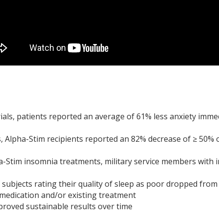
 trials, patients reported an average of 61% less anxiety imme
ls, Alpha-Stim recipients reported an 82% decrease of ≥ 50% o
ha-Stim insomnia treatments, military service members with 
subjects rating their quality of sleep as poor dropped from
 medication and/or existing treatment
roved sustainable results over time