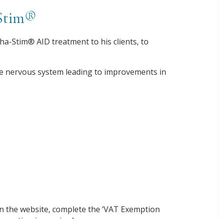
-Stim®
ha-Stim® AID treatment to his clients, to
the nervous system leading to improvements in
on the website, complete the ‘VAT Exemption