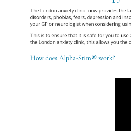
The London anxiety clinic now provides the lat
disorders, phobias, fears, depression and inso
your GP or neurologist when considering usin
This is to ensure that it is safe for you to us
the London anxiety clinic, this allows you the
How does Alpha-Stim® work?