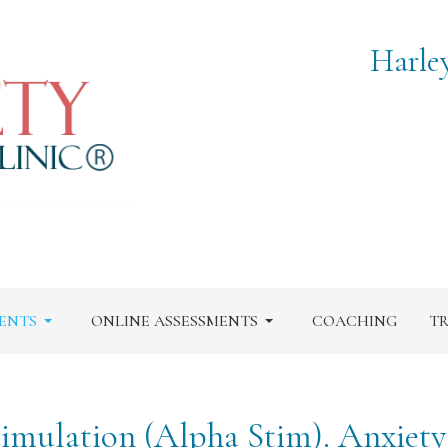
Harle
ENTS
ONLINE ASSESSMENTS
COACHING
TR
timulation (Alpha Stim). Anxiet