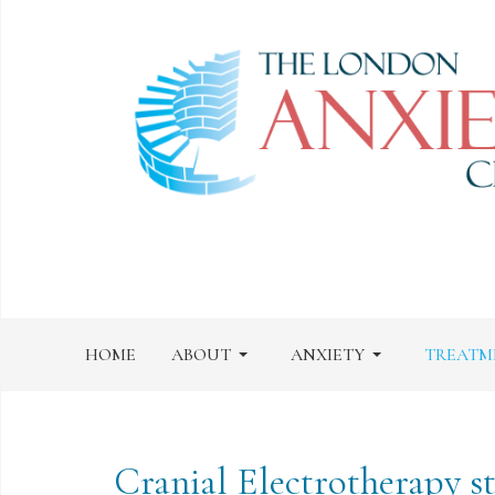
HOME
ABOUT
ANXIETY
TREATM
Cranial Electrotherapy s