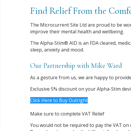
Find Relief From the Com
The Microcurrent Site Ltd are proud to be wor
improve their mental health and wellbeing.
The Alpha-Stim® AID is an FDA cleared, medic
sleep, anxiety and mood.
Our Partnership with Mike Ward
As a gesture from us, we are happy to provide
Exclusive 5% discount on your Alpha-Stim dev
Click Here to Buy Outright
Make sure to complete VAT Relief
You would not be required to pay the VAT on 