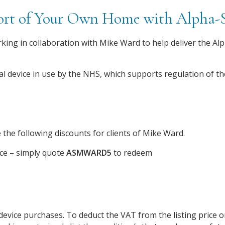
fort of Your Own Home with Alpha
king in collaboration with Mike Ward to help deliver the Alp
al device in use by the NHS, which supports regulation of 
 the following discounts for clients of Mike Ward.
ice – simply quote
ASMWARD5
to redeem
device purchases. To deduct the VAT from the listing price 