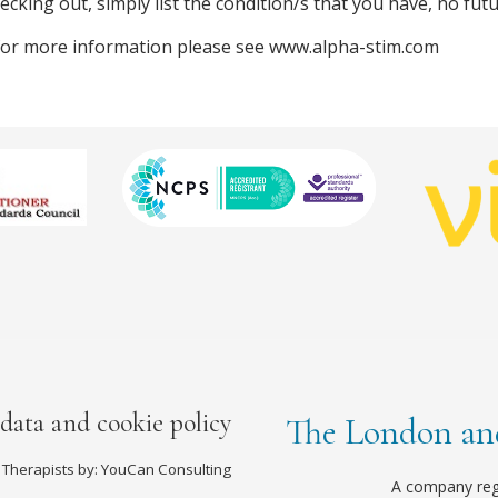
cking out, simply list the condition/s that you have, no futu
 for more information please see www.alpha-stim.com
 data and cookie policy
The London and
 Therapists by: YouCan Consulting
A company reg