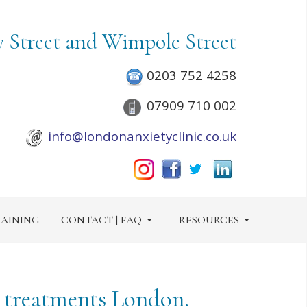
y Street and Wimpole Street
0203 752 4258
07909 710 002
info@londonanxietyclinic.co.uk
AINING
CONTACT | FAQ
RESOURCES
y treatments London.