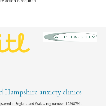
re action is required.
 Hampshire anxiety clinics
istered in England and Wales, reg number: 12298791,