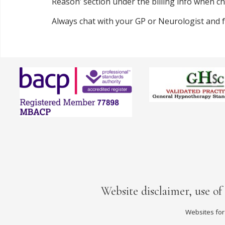
Reason’ section under the billing info when che
Always chat with your GP or Neurologist and
Website disclaimer, use of
Websites for