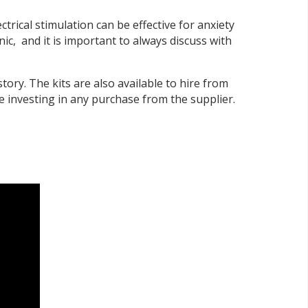
rical stimulation can be effective for anxiety
ic, and it is important to always discuss with
story. The kits are also available to hire from
re investing in any purchase from the supplier.