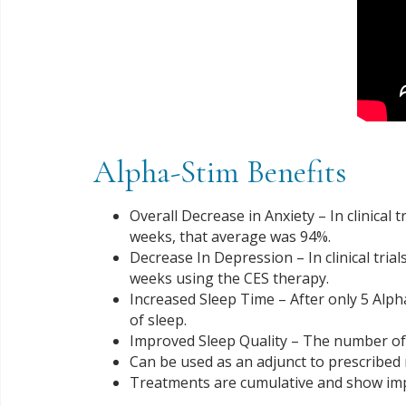
Alpha-Stim Benefits
Overall Decrease in Anxiety – In clinical
weeks, that average was 94%.
Decrease In Depression – In clinical tria
weeks using the CES therapy.
Increased Sleep Time – After only 5 Alp
of sleep.
Improved Sleep Quality – The number of 
Can be used as an adjunct to prescribed
Treatments are cumulative and show imp