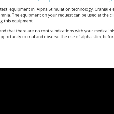
est equipment in Alpha Stimulation technology. Cranial elect
mnia. The equipment on your request can be used at the clin
g this equipment.
e and that there are no contraindications with your medical hi
 opportunity to trial and observe the use of alpha stim, befo