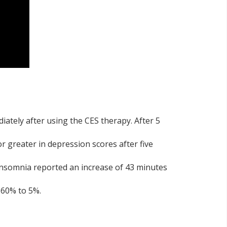
diately after using the CES therapy. After 5
r greater in depression scores after five
insomnia reported an increase of 43 minutes
 60% to 5%.