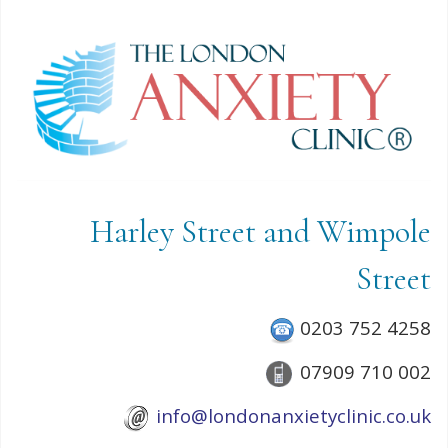
Harley Street and Wimpole
Street
0203 752 4258
07909 710 002
info@londonanxietyclinic.co.uk