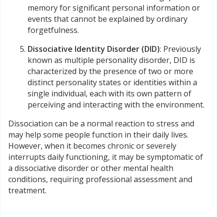
memory for significant personal information or
events that cannot be explained by ordinary
forgetfulness.
Dissociative Identity Disorder (DID)
: Previously
known as multiple personality disorder, DID is
characterized by the presence of two or more
distinct personality states or identities within a
single individual, each with its own pattern of
perceiving and interacting with the environment.
Dissociation can be a normal reaction to stress and
may help some people function in their daily lives.
However, when it becomes chronic or severely
interrupts daily functioning, it may be symptomatic of
a dissociative disorder or other mental health
conditions, requiring professional assessment and
treatment.