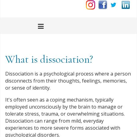
What is dissociation?
Dissociation is a psychological process where a person
disconnects from their thoughts, feelings, memories,
or sense of identity.
It's often seen as a coping mechanism, typically
employed unconsciously by the brain to manage or
tolerate stress, trauma, or overwhelming situations.
Dissociation can range from mild, everyday
experiences to more severe forms associated with
psychological disorders.