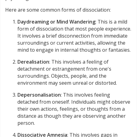
Here are some common forms of dissociation:
Daydreaming or Mind Wandering
: This is a mild
form of dissociation that most people experience.
It involves a brief disconnection from immediate
surroundings or current activities, allowing the
mind to engage in internal thoughts or fantasies.
Derealisation
: This involves a feeling of
detachment or estrangement from one's
surroundings. Objects, people, and the
environment may seem unreal or distorted.
Depersonalisation
: This involves feeling
detached from oneself. Individuals might observe
their own actions, feelings, or thoughts from a
distance as though they are observing another
person.
Dissociative Amnesia
: This involves gaps in