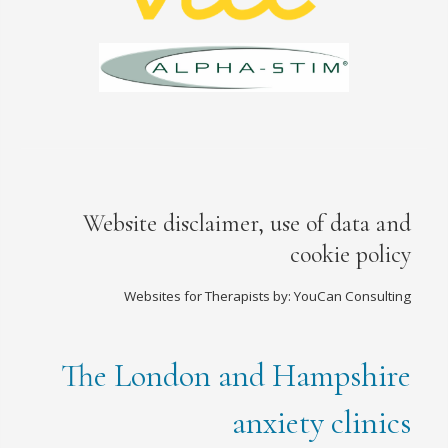
Website disclaimer, use of data and
cookie policy
Websites for Therapists by: YouCan Consulting
The London and Hampshire
anxiety clinics