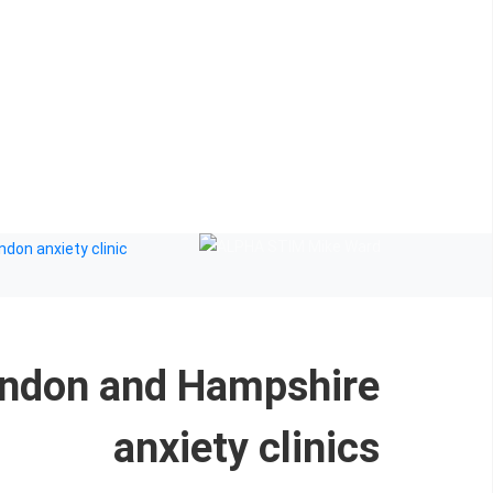
ndon and Hampshire
anxiety clinics