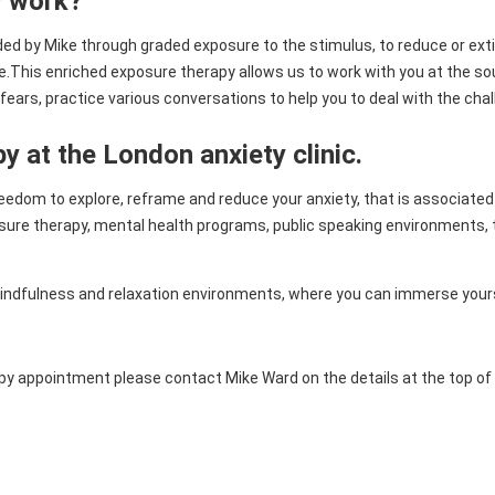
y work?
ided by Mike through graded exposure to the stimulus, to reduce or ex
This enriched exposure therapy allows us to work with you at the sour
fears, practice various conversations to help you to deal with the cha
py at the London anxiety clinic.
freedom to explore, reframe and reduce your anxiety, that is associated 
sure therapy, mental health programs, public speaking environments, too
mindfulness and relaxation environments, where you can immerse yourse
erapy appointment please contact Mike Ward on the details at the top o