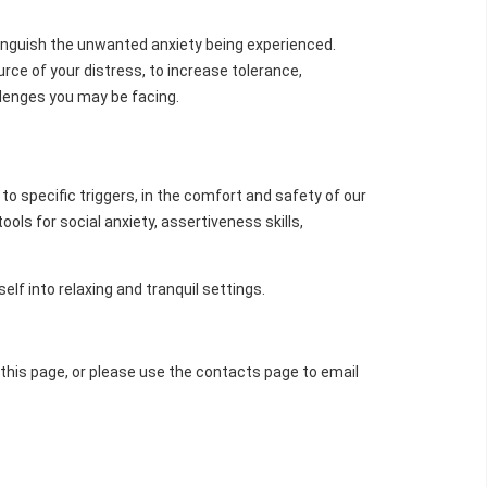
tinguish the unwanted anxiety being experienced.
ce of your distress, to increase tolerance,
llenges you may be facing.
to specific triggers, in the comfort and safety of our
ls for social anxiety, assertiveness skills,
lf into relaxing and tranquil settings.
f this page, or please use the contacts page to email