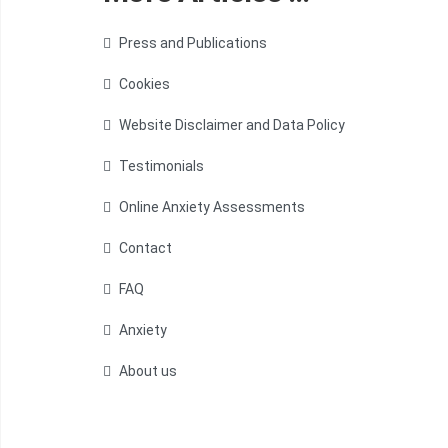
Press and Publications
Cookies
Website Disclaimer and Data Policy
Testimonials
Online Anxiety Assessments
Contact
FAQ
Anxiety
About us