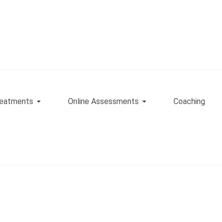
eatments
Online Assessments
Coaching