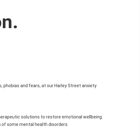
on.
s, phobias and fears, at our Harley Street anxiety
therapeutic solutions to restore emotional wellbeing.
 of some mental health disorders.