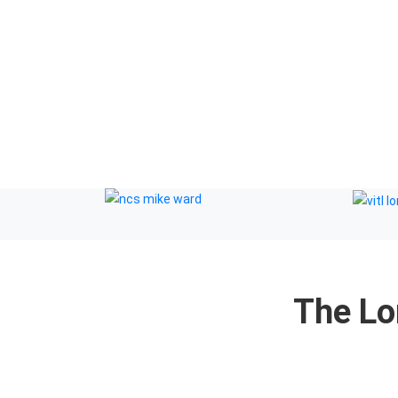
a and cookie policy
The Lo
r Therapists by: YouCan Consulting