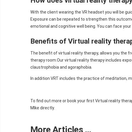
How does virtual reality therap
With the client wearing the VR headset you will be gu
Exposure can be repeated to strengthen this outcome.
emotional and cognitive well being. You can face your 
Benefits of Virtual reality thera
The benefit of virtual reality therapy, allows you the 
therapy room.Our virtual reality therapy includes expo
claustrophobia and agoraphobia.
In addition VRT includes the practice of meditation, 
To find out more or book your first Virtual reality th
MIke directly.
More Articles …