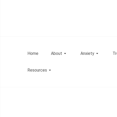
Home
About
Anxiety
Tr
Resources