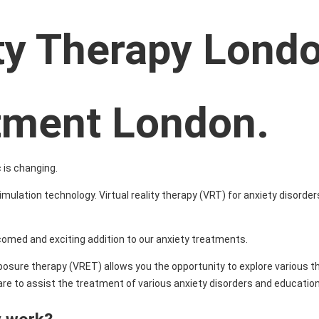
ity Therapy Lond
atment London.
 is changing.
imulation technology. Virtual reality therapy (VRT) for anxiety disorder
lcomed and exciting addition to our anxiety treatments.
 exposure therapy (VRET) allows you the opportunity to explore various 
e to assist the treatment of various anxiety disorders and education