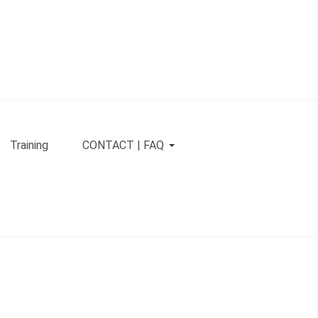
Training
CONTACT | FAQ