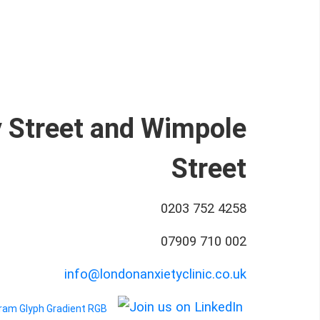
y Street and Wimpole
Street
0203 752 4258
07909 710 002
info@londonanxietyclinic.co.uk