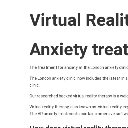
Virtual Real
Anxiety tre
The treatment for anxiety at the London anxiety clinic
The London anxiety clinic, now includes the latest in s
clinic.
Our researched backed virtual reality therapy is a we
Virtual reality therapy, also known as virtual reality
The VR anxiety treatments contain immersive softwar